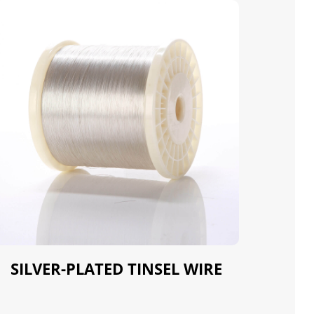
SILVER-PLATED TINSEL WIRE