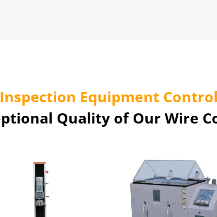
Inspection Equipment Contro
ptional Quality of Our Wire 