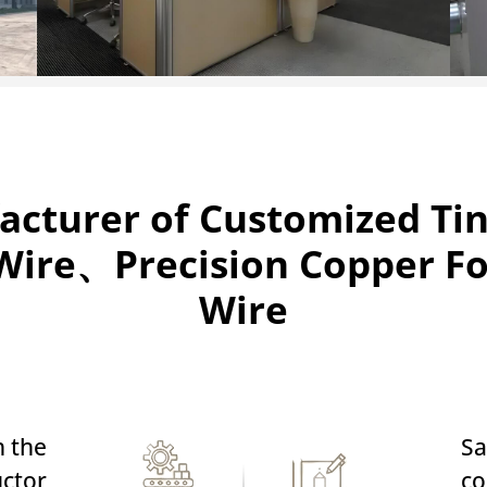
acturer of Customized T
ire、Precision Copper F
Wire
n the
Sa
ctor
co