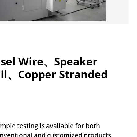
insel Wire、Speaker
oil、Copper Stranded
mple testing is available for both
nventional and customized products