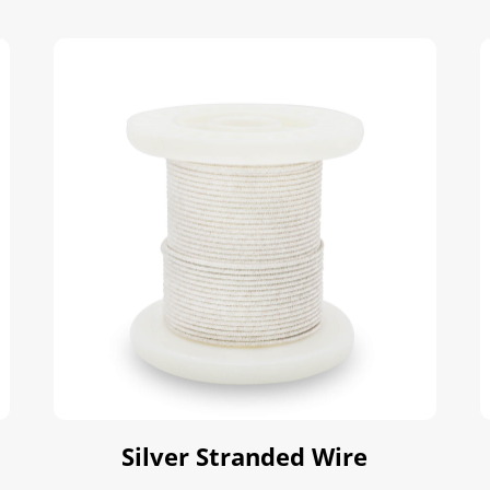
Silver Stranded Wire