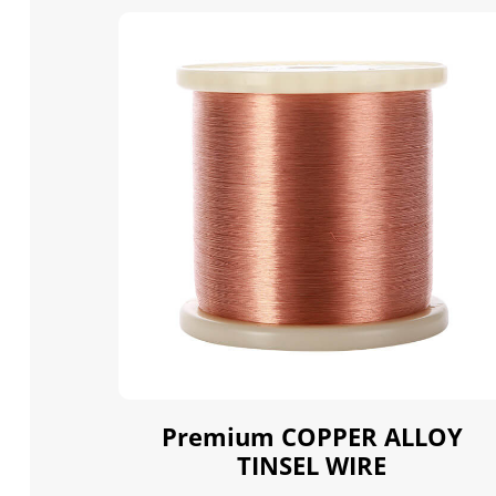
Premium COPPER ALLOY
TINSEL WIRE