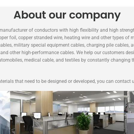
About our company
manufacturer of conductors with high flexibility and high stren
pper foil, copper stranded wire, heating wire and other types of
ables, military special equipment cables, charging pile cables, a
es and other high-performance cables. We help our customers desi
automobiles, medical cable, and textiles by constantly changing
erials that need to be designed or developed, you can contact u