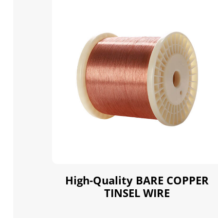
High-Quality BARE COPPER
TINSEL WIRE