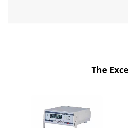
The Exce