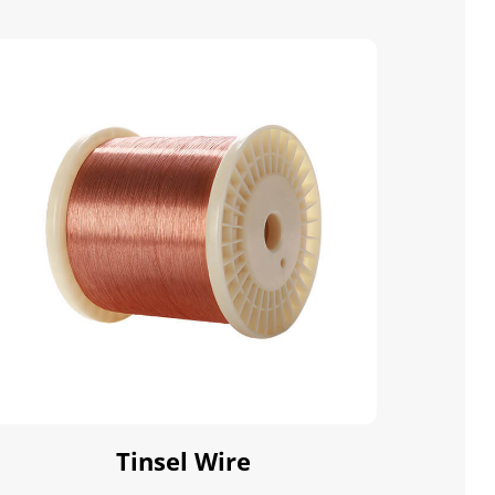
Tinsel Wire