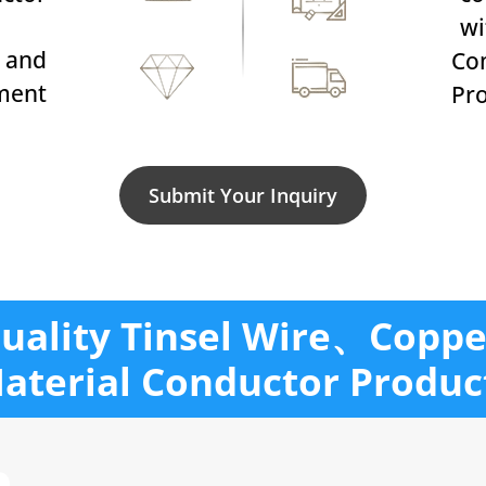
w
 and
Co
ment
Pro
Submit Your Inquiry
uality Tinsel Wire、Coppe
aterial Conductor Produc