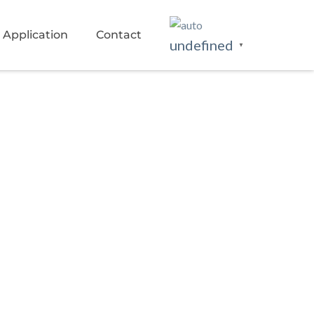
Application
Contact
undefined
▼