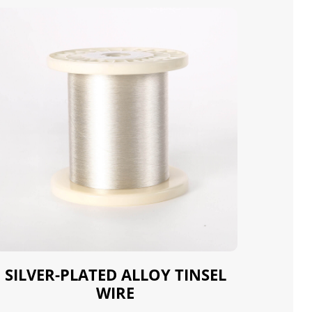
SILVER-PLATED ALLOY TINSEL
WIRE