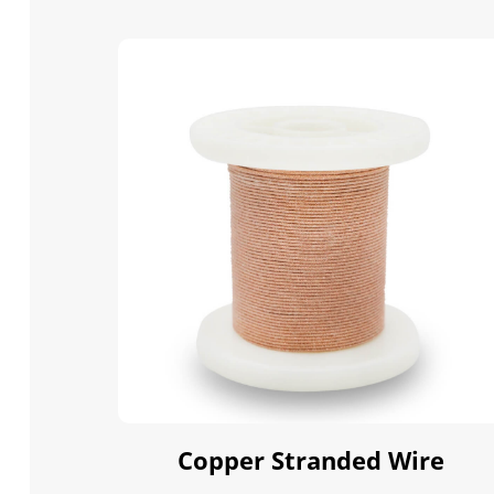
Copper Stranded Wire