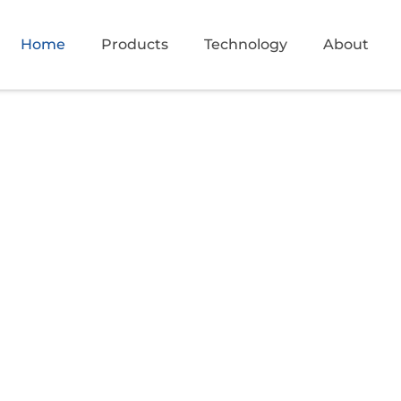
Home
Products
Technology
About