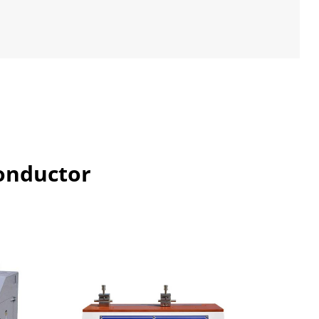
l
Conductor