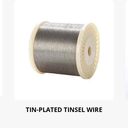
TIN-PLATED TINSEL WIRE