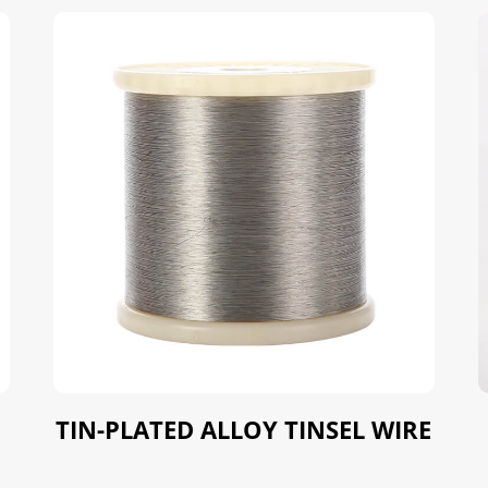
TIN-PLATED ALLOY TINSEL WIRE