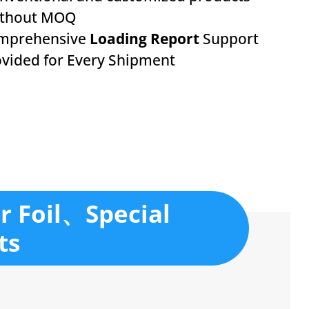
ithout MOQ
mprehensive
Loading Report
Support
vided for Every Shipment
r Foil、Special
ts