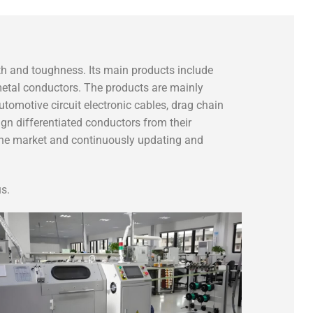
gth and toughness. Its main products include
 metal conductors. The products are mainly
utomotive circuit electronic cables, drag chain
gn differentiated conductors from their
 the market and continuously updating and
s.