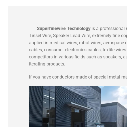
S
uperfinewire
Technology
is a professional 
Tinsel Wire, Speaker Lead Wire, extremely fine co
applied in medical wires, robot wires, aerospace c
cables, consumer electronics cables, textile wir
competitors in various fields such as speakers, 
iterating products.
If you have conductors made of special metal mat