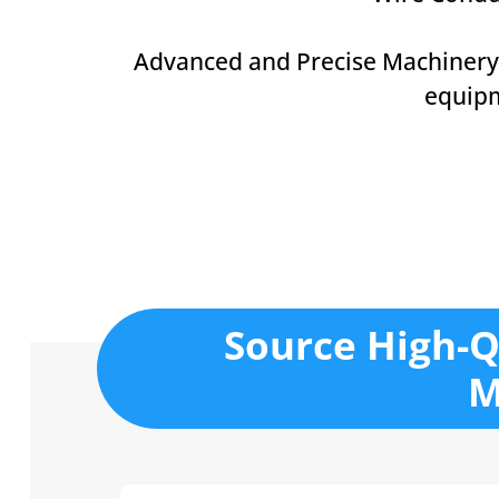
Advanced and Precise Machinery
equip
Source High-Q
M