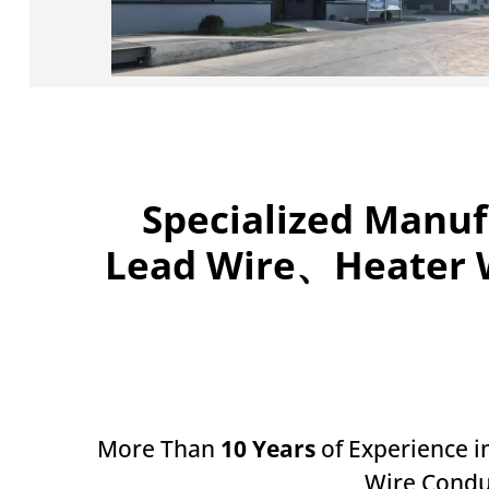
Specialized Manuf
Lead Wire、Heater W
More Than
10 Years
of Experience i
Wire Condu