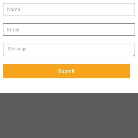
Submit