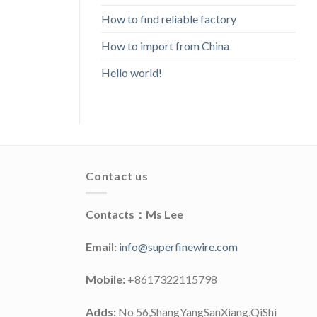
How to find reliable factory
How to import from China
Hello world!
Contact us
Contacts：Ms Lee
Email:
info@superfinewire.com
Mobile:
+8617322115798
Adds:
No 56,ShangYangSanXiang,QiShi