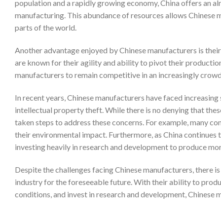
population and a rapidly growing economy, China offers an alm
manufacturing. This abundance of resources allows Chinese m
parts of the world.
Another advantage enjoyed by Chinese manufacturers is their 
are known for their agility and ability to pivot their product
manufacturers to remain competitive in an increasingly crow
In recent years, Chinese manufacturers have faced increasing 
intellectual property theft. While there is no denying that the
taken steps to address these concerns. For example, many c
their environmental impact. Furthermore, as China continues
investing heavily in research and development to produce mor
Despite the challenges facing Chinese manufacturers, there is n
industry for the foreseeable future. With their ability to pro
conditions, and invest in research and development, Chinese m