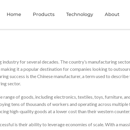
Home
Products
Technology
About
g industry for several decades. The country’s manufacturing sector
s, making it a popular destination for companies looking to outsour
ring success is the Chinese manufacturer, a term used to describe 
ing sector.
range of goods, including electronics, textiles, toys, furniture, an
ying tens of thousands of workers and operating across multiple f
ing high-quality goods at a lower cost than their western counter
ssful is their ability to leverage economies of scale. With a mass