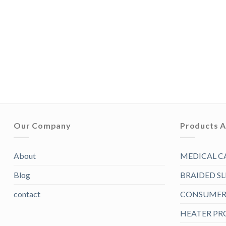
Our Company
Products A
About
MEDICAL C
Blog
BRAIDED S
contact
CONSUMER 
HEATER P