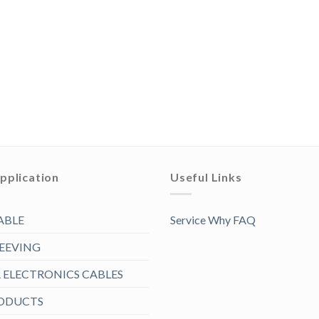
pplication
Useful Links
ABLE
Service Why FAQ
LEEVING
ELECTRONICS CABLES
RODUCTS