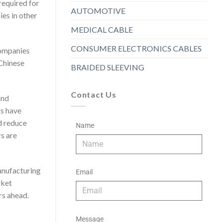
required for
AUTOMOTIVE
es in other
MEDICAL CABLE
CONSUMER ELECTRONICS CABLES
companies
 Chinese
BRAIDED SLEEVING
Contact Us
and
rs have
d reduce
Name
s are
manufacturing
Email
rket
rs ahead.
Message