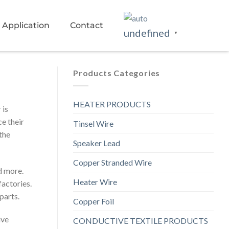
Application
Contact
undefined
▼
Products Categories
HEATER PRODUCTS
 is
ce their
Tinsel Wire
the
Speaker Lead
Copper Stranded Wire
d more.
Heater Wire
actories.
parts.
Copper Foil
ive
CONDUCTIVE TEXTILE PRODUCTS