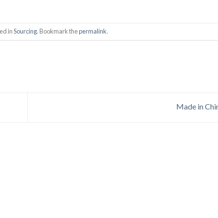
ed in
Sourcing
. Bookmark the
permalink
.
Made in Ch