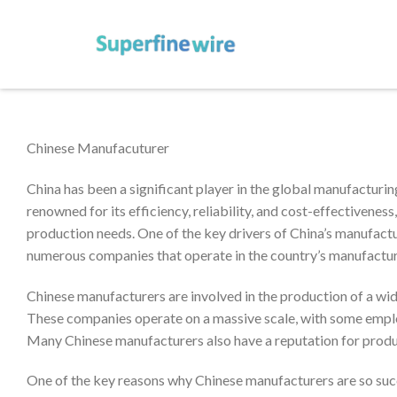
Chinese Manufacuturer
China has been a significant player in the global manufacturin
renowned for its efficiency, reliability, and cost-effectivenes
production needs. One of the key drivers of China’s manufactu
numerous companies that operate in the country’s manufactur
Chinese manufacturers are involved in the production of a wide 
These companies operate on a massive scale, with some emplo
Many Chinese manufacturers also have a reputation for produc
One of the key reasons why Chinese manufacturers are so succe