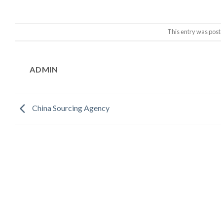
This entry was post
ADMIN
China Sourcing Agency