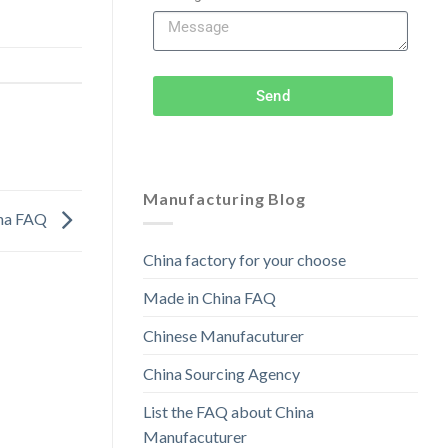
Send
Manufacturing Blog
ina FAQ
China factory for your choose
Made in China FAQ
Chinese Manufacuturer
China Sourcing Agency
List the FAQ about China
Manufacuturer