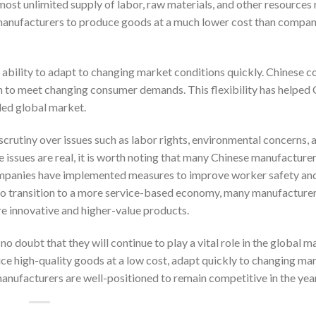
ost unlimited supply of labor, raw materials, and other resources 
anufacturers to produce goods at a much lower cost than compani
ability to adapt to changing market conditions quickly. Chinese 
ion to meet changing consumer demands. This flexibility has helped
ded global market.
scrutiny over issues such as labor rights, environmental concerns, 
se issues are real, it is worth noting that many Chinese manufacture
ompanies have implemented measures to improve worker safety an
 to transition to a more service-based economy, many manufacturer
e innovative and higher-value products.
o doubt that they will continue to play a vital role in the global 
duce high-quality goods at a low cost, adapt quickly to changing ma
anufacturers are well-positioned to remain competitive in the yea